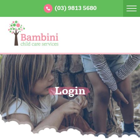
(03) 9813 5680
Login