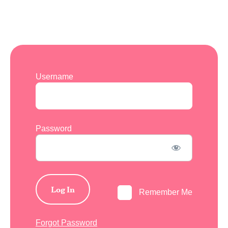
Username
Password
Remember Me
Forgot Password