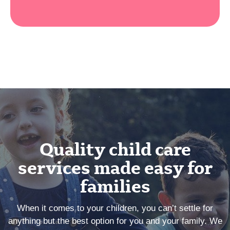
Quality child care
services made easy for
families
When it comes to your children, you can’t settle for
anything but the best option for you and your family. We