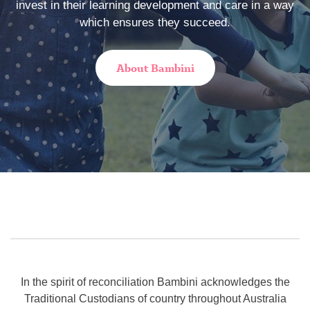
invest in their learning development and care in a way
which ensures they succeed.
About Bambini
In the spirit of reconciliation Bambini acknowledges the
Traditional Custodians of country throughout Australia