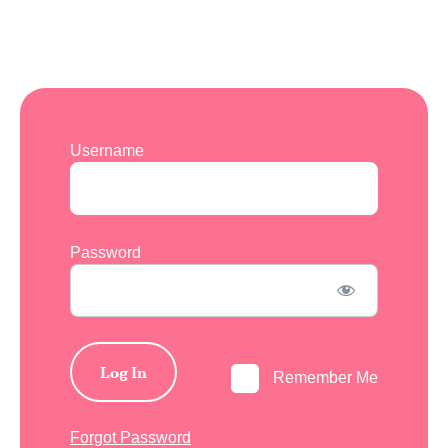
Username
Password
Remember Me
Forgot Password