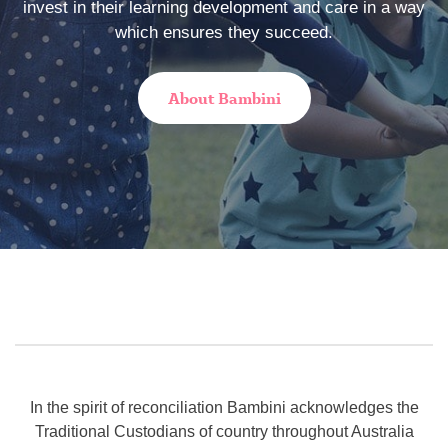
invest in their learning development and care in a way
which ensures they succeed.
About Bambini
In the spirit of reconciliation Bambini acknowledges the
Traditional Custodians of country throughout Australia