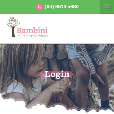
(03) 9813 5680
Login