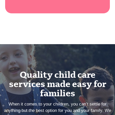
Quality child care
services made easy for
families
When it comes to your children, you can’t settle for
anything but the best option for you and your family. We